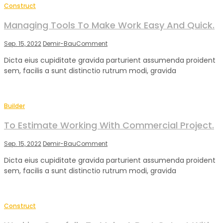
Construct
Managing Tools To Make Work Easy And Quick.
on
Sep. 15, 2022
Demir-Bau
Comment
Managing
Dicta eius cupiditate gravida parturient assumenda proident
Tools
sem, facilis a sunt distinctio rutrum modi, gravida
To
Make
Work
Easy
Builder
And
Quick.
To Estimate Working With Commercial Project.
on
Sep. 15, 2022
Demir-Bau
Comment
To
Dicta eius cupiditate gravida parturient assumenda proident
Estimate
sem, facilis a sunt distinctio rutrum modi, gravida
Working
With
Commercial
Project.
Construct