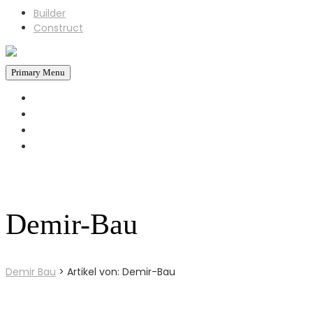
Builder
Construct
Primary Menu
STARTSEITE
REFERENZEN
ÜBER UNS
KONTAKT
+43 660 6930793
Jetzt Anrufen!
Demir-Bau
Demir Bau
>
Artikel von: Demir-Bau