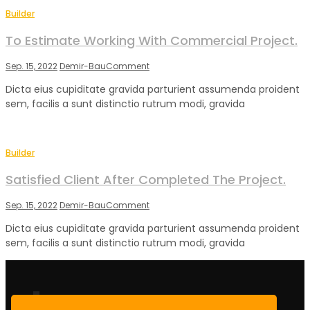
Builder
To Estimate Working With Commercial Project.
on
Sep. 15, 2022
Demir-Bau
Comment
To
Dicta eius cupiditate gravida parturient assumenda proident
Estimate
sem, facilis a sunt distinctio rutrum modi, gravida
Working
With
Commercial
Project.
Builder
Satisfied Client After Completed The Project.
on
Sep. 15, 2022
Demir-Bau
Comment
Satisfied
Dicta eius cupiditate gravida parturient assumenda proident
Client
sem, facilis a sunt distinctio rutrum modi, gravida
After
Completed
The
Project.