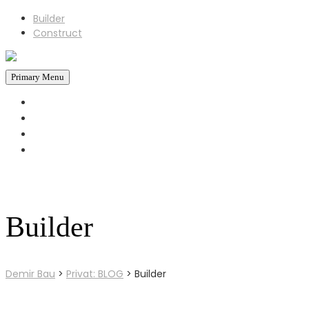
Builder
Construct
Primary Menu
STARTSEITE
REFERENZEN
ÜBER UNS
KONTAKT
+43 660 6930793
Jetzt Anrufen!
Builder
Demir Bau
>
Privat: BLOG
>
Builder